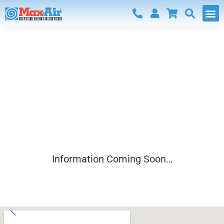
Communication
preferences
Information Coming Soon…