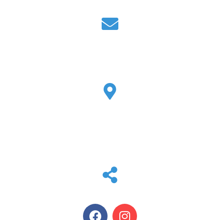
EMAIL
tammy@max-air.com
LOCATION
2807 Peddler Ln W
Kerrville, TX 78028
SOCIAL MEDIA