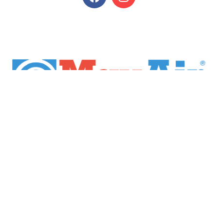
Home
Products
Brands
Industries
Financing
Return Policy
Privacy Policy
Contact Us
Copyright © 2022 Max-Air. All Rights Reserved.
Website Designed
by Red Spot Design