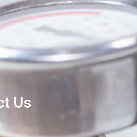
ct Us