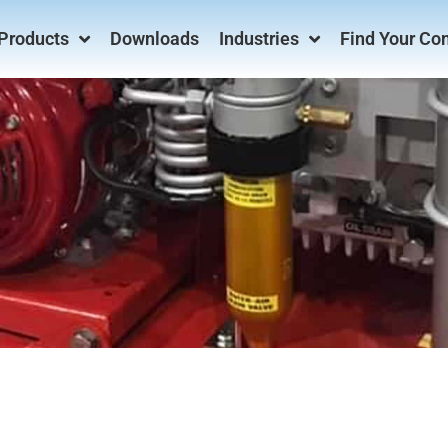
Products
Downloads
Industries
Find Your Co