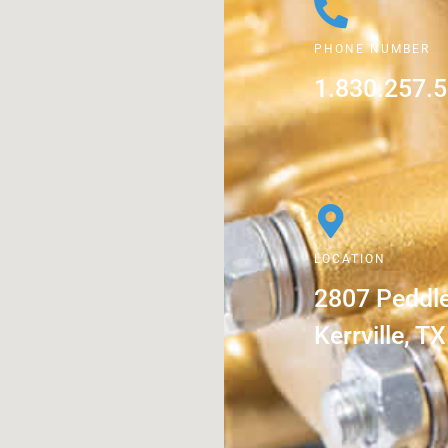
PHONE NUMBER
1.830.257.
LOCATION
2807 Peddl
Kerrville, T