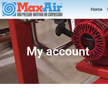
Home
My account