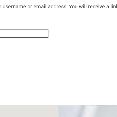
 username or email address. You will receive a lin