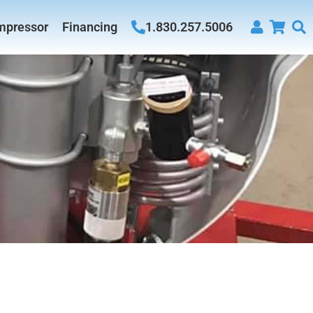
mpressor
Financing
1.830.257.5006