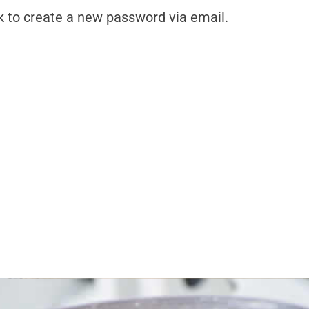
k to create a new password via email.