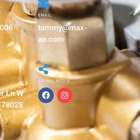
EMAIL
5006
tammy@max-
air.com
SOCIAL MEDIA
er Ln W
X 78028