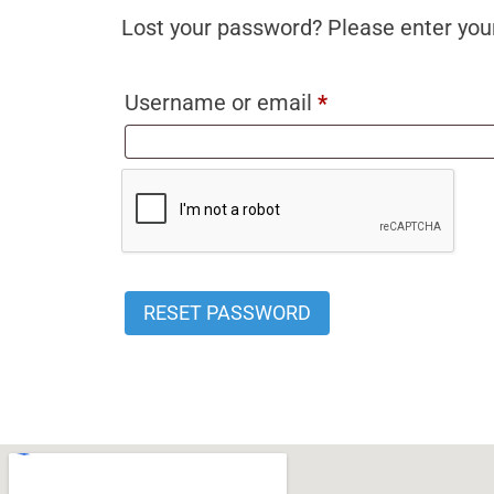
Lost your password? Please enter your
Username or email
*
RESET PASSWORD