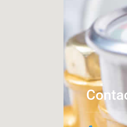
Conta