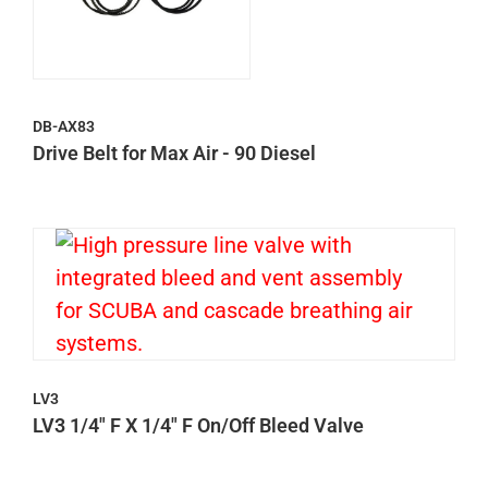
DB-AX83
Drive Belt for Max Air - 90 Diesel
LV3
LV3 1/4" F X 1/4" F On/Off Bleed Valve