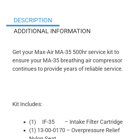
DESCRIPTION
ADDITIONAL INFORMATION
Get your Max-Air MA-35 500hr service kit to
ensure your MA-35 breathing air compressor
continues to provide years of reliable service.
Kit Includes:
(1) IF-35 – Intake Filter Cartridge
(1) 13-00-0170 – Overpressure Relief
Nylon Seat