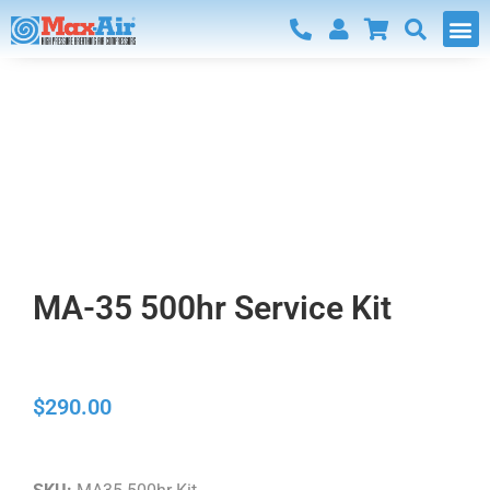
Home
/
Parts and Fittings
/ MA-35 500hr Service Kit
Parts and Fittings
MA-35 500hr Service Kit
$
290.00