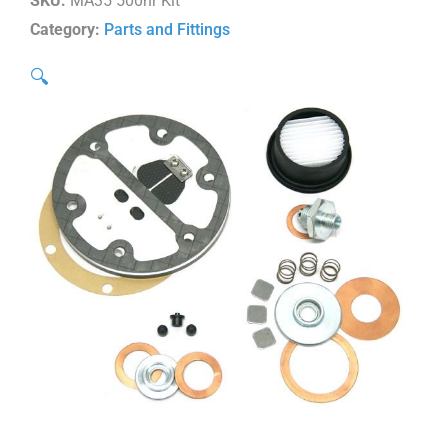
SKU:
MA35 500hr Kit
Category:
Parts and Fittings
🔍