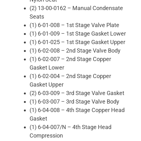
(2) 13-00-0162 – Manual Condensate
Seats
(1) 6-01-008 – 1st Stage Valve Plate
(1) 6-01-009 – 1st Stage Gasket Lower
(1) 6-01-025 – 1st Stage Gasket Upper
(1) 6-02-008 – 2nd Stage Valve Body
(1) 6-02-007 – 2nd Stage Copper
Gasket Lower
(1) 6-02-004 – 2nd Stage Copper
Gasket Upper
(2) 6-03-009 – 3rd Stage Valve Gasket
(1) 6-03-007 – 3rd Stage Valve Body
(1) 6-04-008 – 4th Stage Copper Head
Gasket
(1) 6-04-007/N – 4th Stage Head
Compression