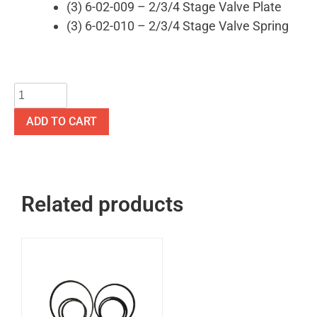
(3) 6-02-009 – 2/3/4 Stage Valve Plate
(3) 6-02-010 – 2/3/4 Stage Valve Spring
ADD TO CART
Related products