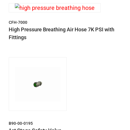
CFH-7000
High Pressure Breathing Air Hose 7K PSI with
Fittings
B90-00-0195