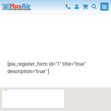
Register
[pie_register_form id="1" title="true"
description="true" ]