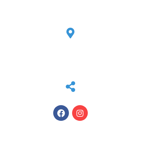
EMAIL
tammy@max-air.com
LOCATION
2807 Peddler Ln W
Kerrville, TX 78028
SOCIAL MEDIA