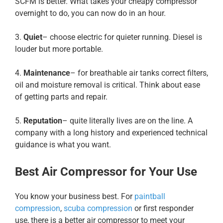
SCFM is better. What takes your cheapy compressor
overnight to do, you can now do in an hour.
3.
Quiet
– choose electric for quieter running. Diesel is
louder but more portable.
4.
Maintenance
– for breathable air tanks correct filters,
oil and moisture removal is critical. Think about ease
of getting parts and repair.
5.
Reputation
– quite literally lives are on the line. A
company with a long history and experienced technical
guidance is what you want.
Best Air Compressor for Your Use
You know your business best. For
paintball
compression
,
scuba compression
or first responder
use, there is a better air compressor to meet your