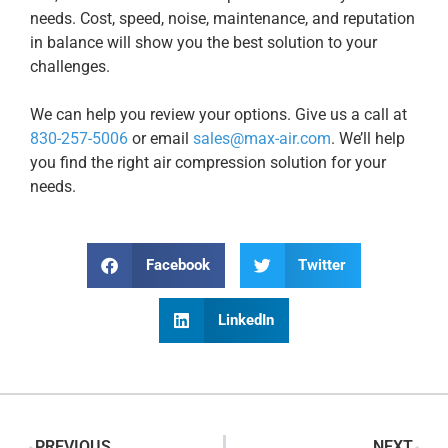
needs. Cost, speed, noise, maintenance, and reputation
in balance will show you the best solution to your
challenges.
We can help you review your options. Give us a call at
830-257-5006
or email
sales@max-air.com
. We’ll help
you find the right air compression solution for your
needs.
Facebook
Twitter
LinkedIn
PREVIOUS
NEXT