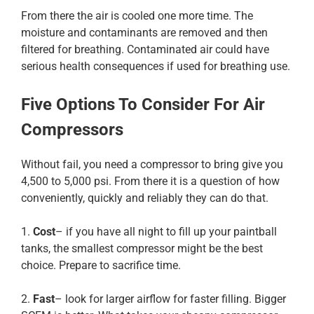
From there the air is cooled one more time. The
moisture and contaminants are removed and then
filtered for breathing. Contaminated air could have
serious health consequences if used for breathing use.
Five Options To Consider For Air
Compressors
Without fail, you need a compressor to bring give you
4,500 to 5,000 psi. From there it is a question of how
conveniently, quickly and reliably they can do that.
1.
Cost
– if you have all night to fill up your paintball
tanks, the smallest compressor might be the best
choice. Prepare to sacrifice time.
2.
Fast
– look for larger airflow for faster filling. Bigger