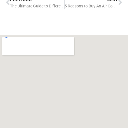
The Ultimate Guide to Different Air Compressor Types
5 Reasons to Buy An Air Compressor