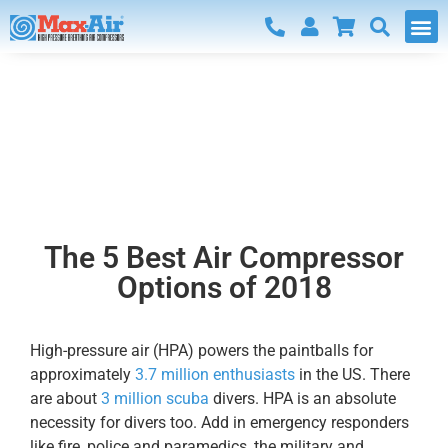
Blog
The 5 Best Air Compressor
Options of 2018
High-pressure air (HPA) powers the paintballs for
approximately
3.7 million enthusiasts
in the US. There
are about
3 million scuba
divers. HPA is an absolute
necessity for divers too. Add in emergency responders
like fire, police and paramedics, the military and