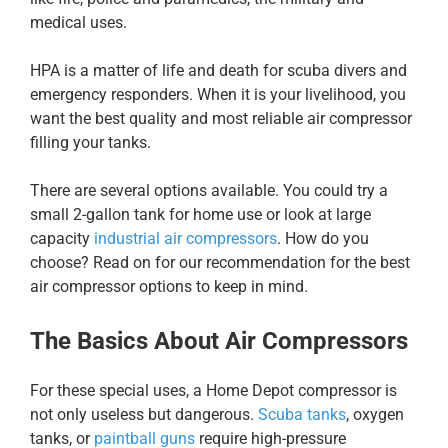
medical uses.
HPA is a matter of life and death for scuba divers and
emergency responders. When it is your livelihood, you
want the best quality and most reliable air compressor
filling your tanks.
There are several options available. You could try a
small 2-gallon tank for home use or look at large
capacity
industrial air compressors
. How do you
choose? Read on for our recommendation for the best
air compressor options to keep in mind.
The Basics About Air Compressors
For these special uses, a Home Depot compressor is
not only useless but dangerous.
Scuba tanks
, oxygen
tanks, or
paintball guns
require high-pressure