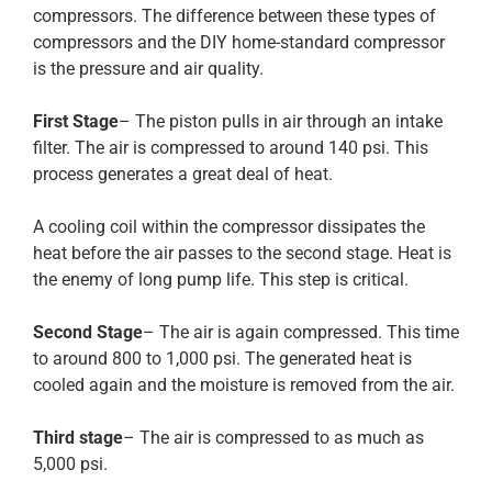
compressors. The difference between these types of
compressors and the DIY home-standard compressor
is the pressure and air quality.
First Stage
– The piston pulls in air through an intake
filter. The air is compressed to around 140 psi. This
process generates a great deal of heat.
A cooling coil within the compressor dissipates the
heat before the air passes to the second stage. Heat is
the enemy of long pump life. This step is critical.
Second Stage
– The air is again compressed. This time
to around 800 to 1,000 psi. The generated heat is
cooled again and the moisture is removed from the air.
Third stage
– The air is compressed to as much as
5,000 psi.